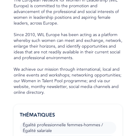
The European Network for Women in Leadership (WIL
Europe) is committed to the promotion and
advancement of the professional and social interests of
women in leadership positions and aspiring female
leaders, across Europe.
Since 2010, WIL Europe has been acting as a platform
whereby such women can meet and exchange, network,
enlarge their horizons, and identify opportunities and
ideas that are not readily available in their current social
and professional environments.
We achieve our mission through international, local and
online events and workshops; networking opportunities;
our Women in Talent Pool programme; and via our
website, monthy newsletter, social media channels and
online directory.
THÉMATIQUES
Égalité professionnelle femmes-hommes /
Égalité salariale