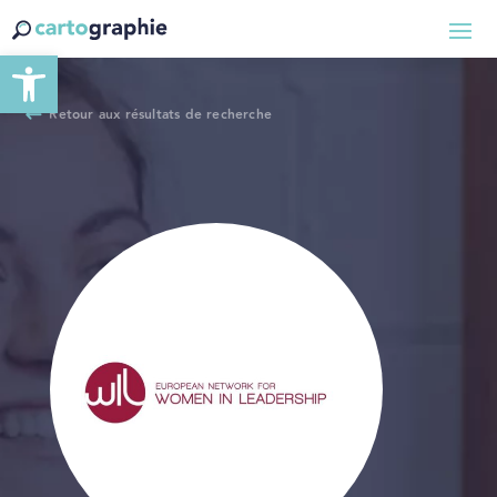
Ouvrir la barre d’outils
Retour aux résultats de recherche