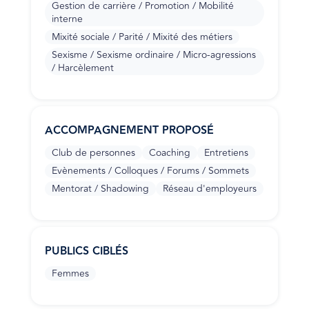
Gestion de carrière / Promotion / Mobilité
interne
Mixité sociale / Parité / Mixité des métiers
Sexisme / Sexisme ordinaire / Micro-agressions
/ Harcèlement
ACCOMPAGNEMENT PROPOSÉ
Club de personnes
Coaching
Entretiens
Evènements / Colloques / Forums / Sommets
Mentorat / Shadowing
Réseau d'employeurs
PUBLICS CIBLÉS
Femmes