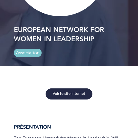
EUROPEAN NETWORK FOR
WOMEN IN LEADERSHIP
Association
Voir le site internet
PRÉSENTATION